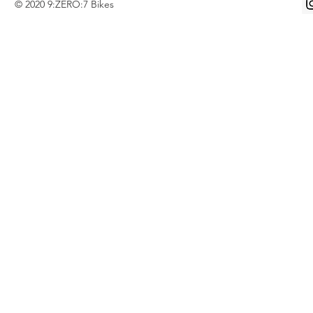
© 2020 9:ZERO:7 Bikes