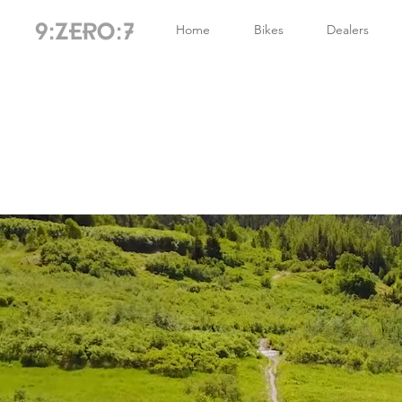
Home
Bikes
Dealers
9:ZERO:7