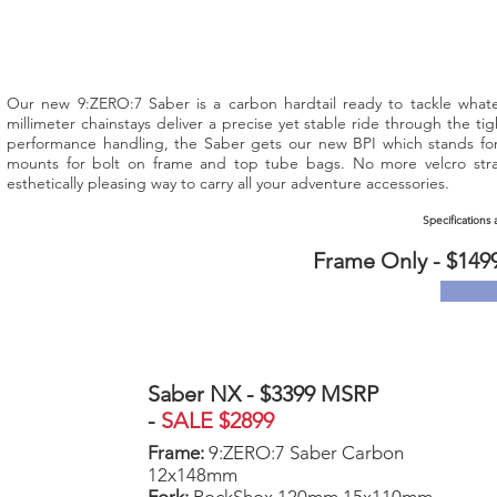
Our new 9:ZERO:7 Saber is a carbon hardtail ready to tackle what
millimeter chainstays deliver a precise yet stable ride through the ti
performance handling, the Saber gets our new BPI which stands for 
mounts for bolt on frame and top tube bags. No more velcro stra
esthetically pleasing way to carry all your adventure accessories.
Specifications
Frame Only - $149
Saber NX - $3399 MSRP
-
SALE $2899
Frame:
9:ZERO:7 Saber Carbon
12x148mm