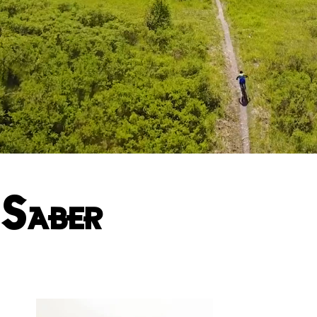
Saber