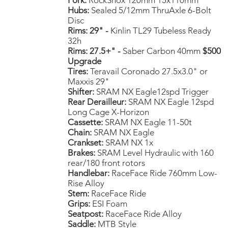
Fork:
RockShox 120mm 15x110mm
Hubs:
Sealed 5/12mm ThruAxle 6-Bolt
Disc
Rims: 29" -
Kinlin TL29 Tubeless Ready
32h
Rims: 27.5+" -
Saber Carbon 40mm
$500
Upgrade
Tires:
Teravail Coronado 27.5x3.0" or
Maxxis 29"
Shifter:
SRAM NX Eagle12spd Trigger
Rear Derailleur:
SRAM NX Eagle 12spd
Long Cage X-Horizon
Cassette:
SRAM NX Eagle 11-50t
Chain:
SRAM NX Eagle
Crankset:
SRAM NX 1x
Brakes:
SRAM Level Hydraulic with 160
rear/180 front rotors
Handlebar:
RaceFace Ride 760mm Low-
Rise Alloy
Stem:
RaceFace Ride
Grips:
ESI Foam
Seatpost:
RaceFace Ride Alloy
Saddle:
MTB Style