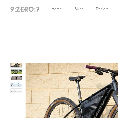
Home
Bikes
Dealers
9:ZERO:7