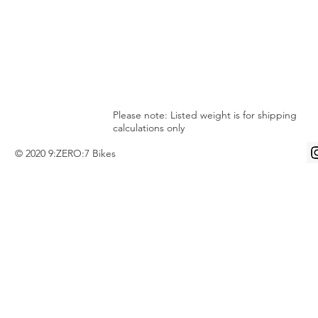
Please note: Listed weight is for shipping
calculations only
© 2020 9:ZERO:7 Bikes