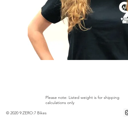
Please note: Listed weight is for shipping
calculations only
© 2020 9:ZERO:7 Bikes