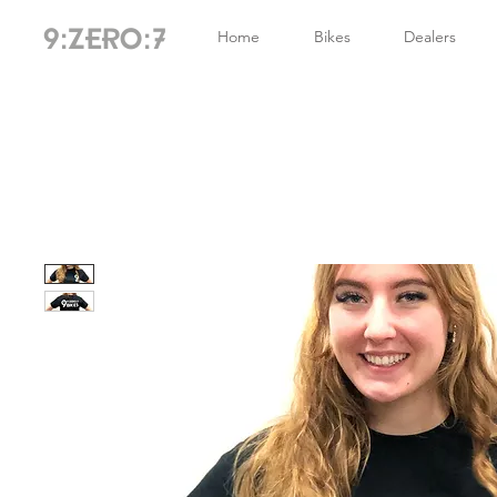
Home
Bikes
Dealers
9:ZERO:7